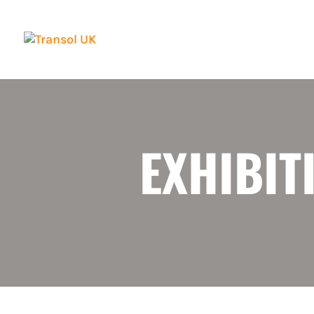
EXHIBIT