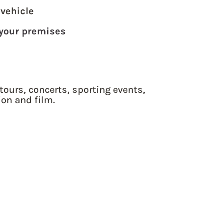
 vehicle
 your premises
tours, concerts, sporting events,
ion and film.
 QUOTE TODAY!