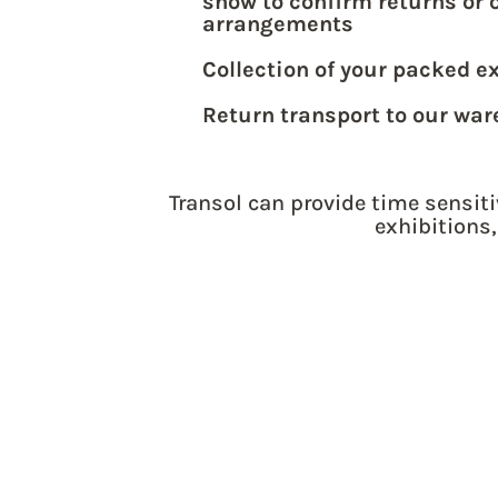
show to confirm returns or 
arrangements
Collection of your packed e
Return transport to our wa
Transol can provide time sensiti
exhibitions,
GET YOUR UK 