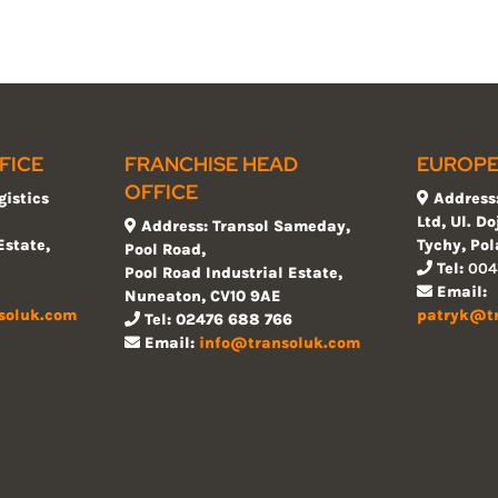
FICE
FRANCHISE HEAD
EUROPE
OFFICE
gistics
Address:
Ltd, Ul. D
Address: Transol Sameday,
Estate,
Tychy, Po
Pool Road,
Tel:
004
Pool Road Industrial Estate,
Email:
Nuneaton, CV10 9AE
soluk.com
patryk@t
Tel: 02476 688 766
Email:
info@transoluk.com