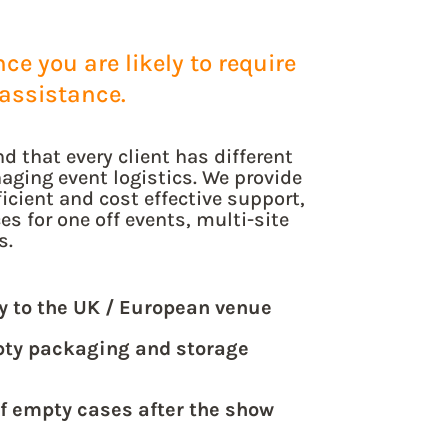
e you are likely to require
assistance.
d that every client has different
aging event logistics. We provide
icient and cost effective support,
s for one off events, multi-site
s.
ly to the UK / European venue
pty packaging and storage
of empty cases after the show