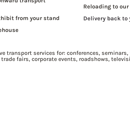
onward transport
Reloading to our
xhibit from your stand
Delivery back to
rehouse
ve transport services for: conferences, seminars, 
 trade fairs, corporate events, roadshows, televis
& EUROPEAN FREIGHT
QUOTE ME NOW