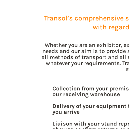
Transol’s comprehensive se
with regar
Whether you are an exhibitor, ex
needs and our aim is to provide 
all methods of transport and all 
whatever your requirements. Tra
e
Collection from your premis
our receiving warehouse
Delivery of your equipment 
you arrive
Liaison with your stand rep