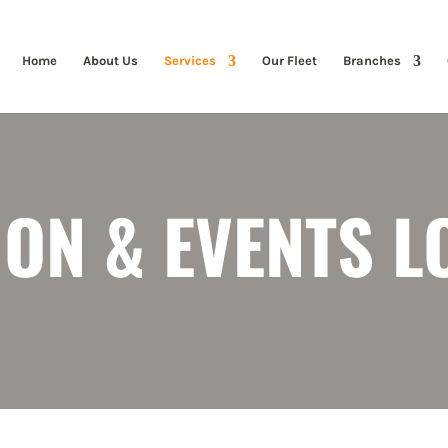
Home
About Us
Services
Our Fleet
Branches
ION & EVENTS L