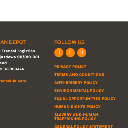
AN DEPOT
FOLLOW US
 Transol Logistics
ojazdowa 9B/319-321
land
PRIVACY POLICY
8 322180474
TERMS AND CONDITIONS
ransoluk.com
ANTI-BRIBERY POLICY
ENVIRONMENTAL POLICY
EQUAL OPPORTUNITIES POLICY
HUMAN RIGHTS POLICY
SLAVERY AND HUMAN
TRAFFICKING POLICY
GENERAL POLICY STATEMENT