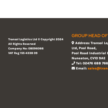
GROUP HEAD OF
Transol Logistics Ltd ©
Copyright 2024
Address: Transol Lo
All Rights Reserved
Ltd, Pool Road,
Company No: 08096066
Pool Road Industrial 
VAT Reg 155
4338 09
Nuneaton, CV10 9AE
Tel: 02476 688 766
Email:
sales@tran