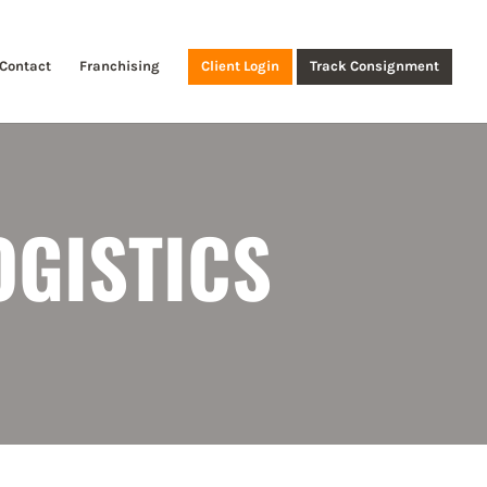
Contact
Franchising
Client Login
Track Consignment
OGISTICS