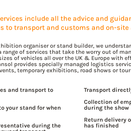
rvices include all the advice and guidanc
ds to transport and customs and on-site 
hibition organiser or stand builder, we understan
a range of services that take the worry out of man
sizes of vehicles all over the UK & Europe with eff
nsol provides specially managed logistics service
vents, temporary exhibitions, road shows or tour
es and transport to
Transport direct
Collection of em
to your stand for when
during the show
Return delivery 
resentative during the
has finished